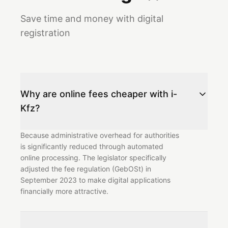
Save time and money with digital
registration
Why are online fees cheaper with i-
Kfz?
Because administrative overhead for authorities
is significantly reduced through automated
online processing. The legislator specifically
adjusted the fee regulation (GebOSt) in
September 2023 to make digital applications
financially more attractive.