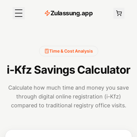
Z
ulassung
.
app
Time & Cost Analysis
i-Kfz Savings Calculator
Calculate how much time and money you save
through digital online registration (i-Kfz)
compared to traditional registry office visits.