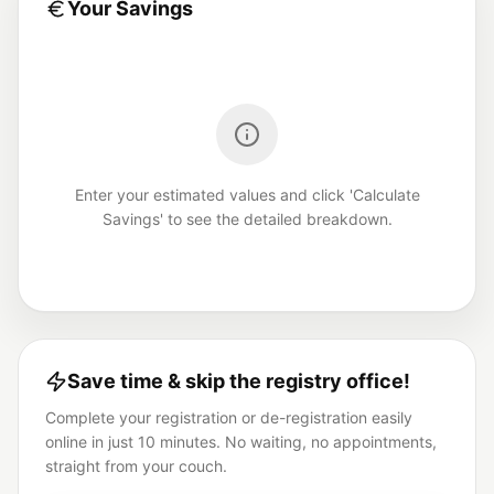
Your Savings
Enter your estimated values and click 'Calculate
Savings' to see the detailed breakdown.
Save time & skip the registry office!
Complete your registration or de-registration easily
online in just 10 minutes. No waiting, no appointments,
straight from your couch.