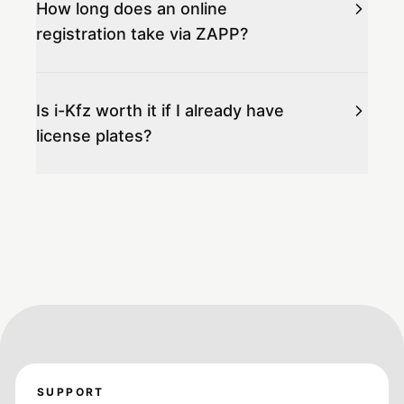
How long does an online
registration take via ZAPP?
Is i-Kfz worth it if I already have
license plates?
SUPPORT