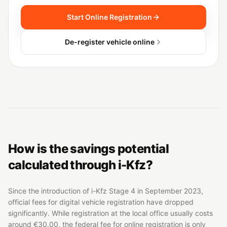
Start Online Registration
De-register vehicle online
How is the savings potential
calculated through i-Kfz?
Since the introduction of i-Kfz Stage 4 in September 2023,
official fees for digital vehicle registration have dropped
significantly. While registration at the local office usually costs
around €30.00, the federal fee for online registration is only