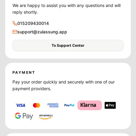
We are happy to assist you with any questions and will
reply shortly.
015209430014
support@zulassung.app
To Support Center
PAYMENT
Pay your order quickly and securely with one of our
payment providers.
Klarna
amazon
pay