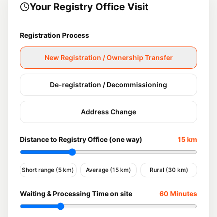
Your Registry Office Visit
Registration Process
New Registration / Ownership Transfer
De-registration / Decommissioning
Address Change
Distance to Registry Office (one way)
15
km
Short range (5 km)
Average (15 km)
Rural (30 km)
Waiting & Processing Time on site
60
Minutes