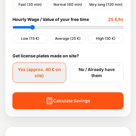
Fast (30 min)
Normal (60 min)
Very long (120 min)
Hourly Wage / Value of your free time
25
€/hr
Low (15 €)
Average (25 €)
High (50 €)
Get license plates made on site?
Yes (approx. 40 € on
No / Already have
site)
them
Calculate Savings