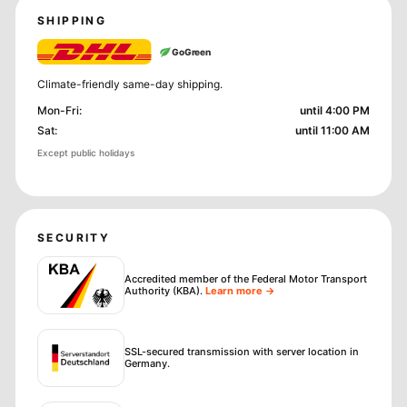
SHIPPING
GoGreen
Climate-friendly same-day shipping.
Mon-Fri
:
until 4:00 PM
Sat
:
until 11:00 AM
Except public holidays
SECURITY
Accredited member of the Federal Motor Transport
Authority (KBA)
.
Learn more →
SSL-secured transmission with server location in
Germany.