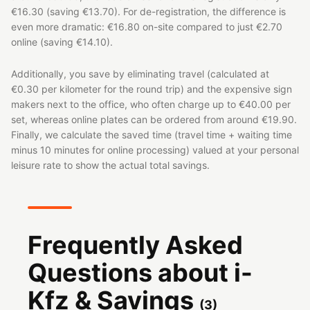
€16.30 (saving €13.70). For de-registration, the difference is
even more dramatic: €16.80 on-site compared to just €2.70
online (saving €14.10).
Additionally, you save by eliminating travel (calculated at
€0.30 per kilometer for the round trip) and the expensive sign
makers next to the office, who often charge up to €40.00 per
set, whereas online plates can be ordered from around €19.90.
Finally, we calculate the saved time (travel time + waiting time
minus 10 minutes for online processing) valued at your personal
leisure rate to show the actual total savings.
Frequently Asked
Questions about i-
Kfz & Savings
(
3
)