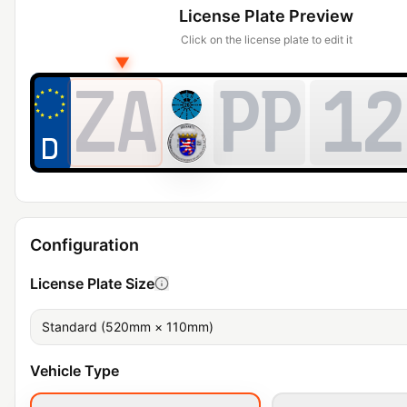
License Plate Preview
Click on the license plate to edit it
▼
ZA
PP
12
Configuration
License Plate Size
Standard (520mm × 110mm)
Vehicle Type