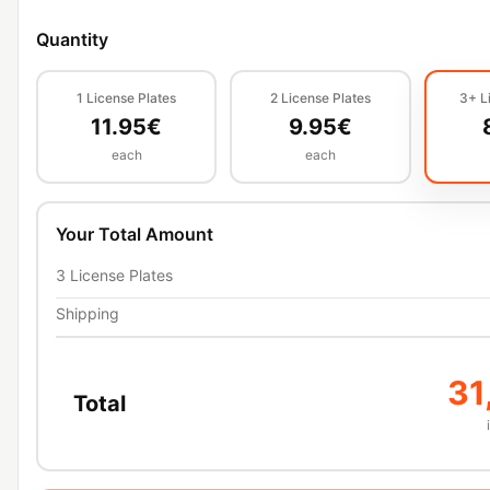
Quantity
1
License Plates
2
License Plates
3+
L
11.95
€
9.95
€
each
each
Your Total Amount
3
License Plates
Shipping
31
Total