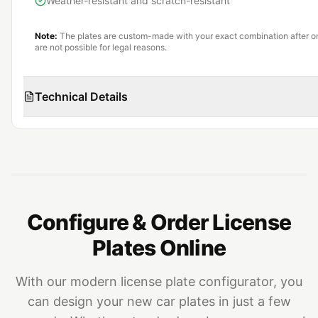
Weather-resistant and scratch-resistant
Note:
The plates are custom-made with your exact combination after or
are not possible for legal reasons.
Technical Details
Configure & Order License
Plates Online
With our modern license plate configurator, you
can design your new car plates in just a few