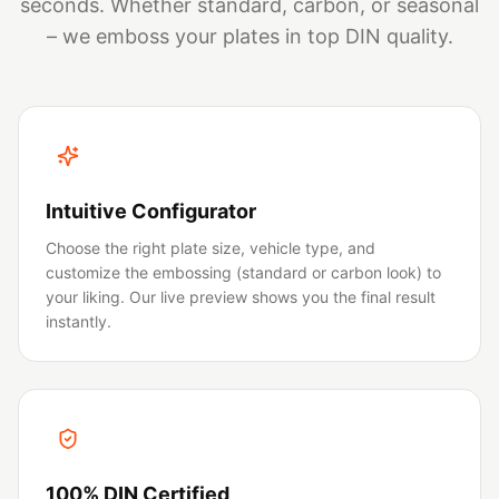
seconds. Whether standard, carbon, or seasonal
– we emboss your plates in top DIN quality.
Intuitive Configurator
Choose the right plate size, vehicle type, and
customize the embossing (standard or carbon look) to
your liking. Our live preview shows you the final result
instantly.
100% DIN Certified