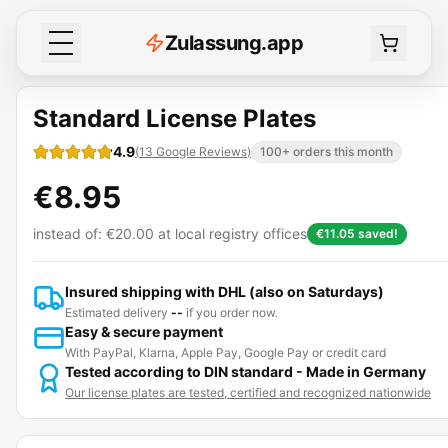
Z
ulassung
.
app
Standard License Plates
4.9
(
13
Google Reviews
)
100+ orders this month
€8.95
instead of:
€20.00
at local registry offices
€11.05
saved!
Insured shipping with DHL (also on Saturdays)
Estimated delivery
--
if you order now.
Easy & secure payment
With PayPal, Klarna, Apple Pay, Google Pay or credit card
Tested according to DIN standard - Made in Germany
Our license plates are tested, certified and recognized nationwide