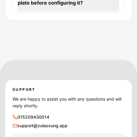
plate before configuring it?
SUPPORT
We are happy to assist you with any questions and will
reply shortly.
015209430014
support@zulassung.app