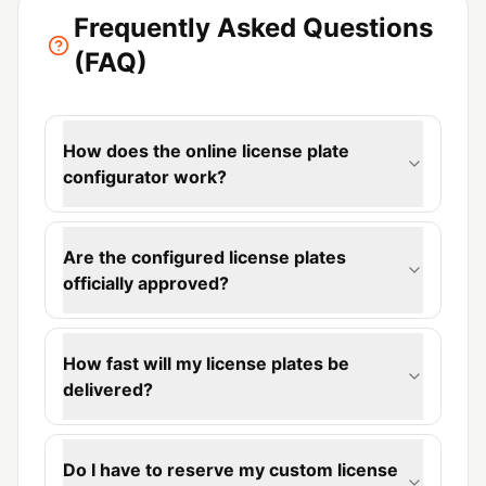
Frequently Asked Questions
(FAQ)
How does the online license plate
configurator work?
Are the configured license plates
officially approved?
How fast will my license plates be
delivered?
Do I have to reserve my custom license