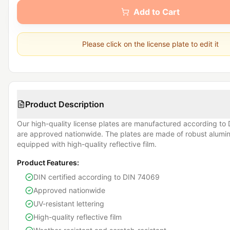
Add to Cart
Please click on the license plate to edit it
Product Description
Our high-quality license plates are manufactured according t
are approved nationwide. The plates are made of robust alum
equipped with high-quality reflective film.
Product Features:
DIN certified according to DIN 74069
Approved nationwide
UV-resistant lettering
High-quality reflective film