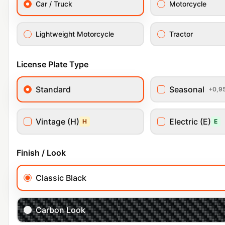
Car / Truck
Motorcycle
Lightweight Motorcycle
Tractor
License Plate Type
Standard
Seasonal
+0,9
Vintage (H)
Electric (E)
H
E
Finish / Look
Classic Black
Carbon Look