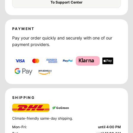
To Support Center
PAYMENT
Pay your order quickly and securely with one of our
payment providers.
Klarna
amazon
pay
SHIPPING
GoGreen
Climate-friendly same-day shipping.
Mon-Fri
:
until 4:00 PM