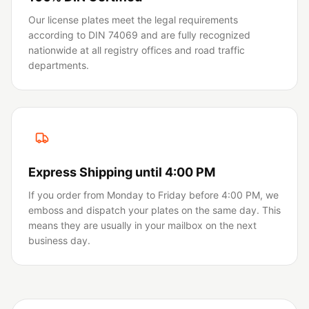
Our license plates meet the legal requirements
according to DIN 74069 and are fully recognized
nationwide at all registry offices and road traffic
departments.
Express Shipping until 4:00 PM
If you order from Monday to Friday before 4:00 PM, we
emboss and dispatch your plates on the same day. This
means they are usually in your mailbox on the next
business day.