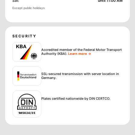
Sat
:
until 11:00 AM
Except public holidays
SECURITY
Accredited member of the Federal Motor Transport
Authority (KBA)
.
Learn more →
SSL-secured transmission with server location in
Germany.
Plates certified nationwide by DIN CERTCO.
1M5624/35